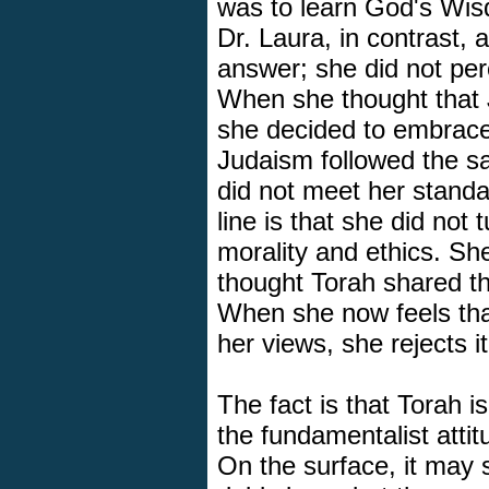
was to learn God's Wisdo
Dr. Laura, in contrast,
answer; she did not per
When she thought that 
she decided to embrac
Judaism followed the s
did not meet her standa
line is that she did not t
morality and ethics. S
thought Torah shared the
When she now feels tha
her views, she rejects it
The fact is that Torah i
the fundamentalist atti
On the surface, it may