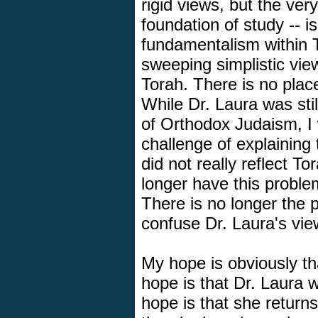
rigid views, but the very
foundation of study -- is
fundamentalism within T
sweeping simplistic vie
Torah. There is no plac
While Dr. Laura was sti
of Orthodox Judaism, I 
challenge of explaining 
did not really reflect 
longer have this proble
There is no longer the po
confuse Dr. Laura's vie
My hope is obviously th
hope is that Dr. Laura wi
hope is that she return