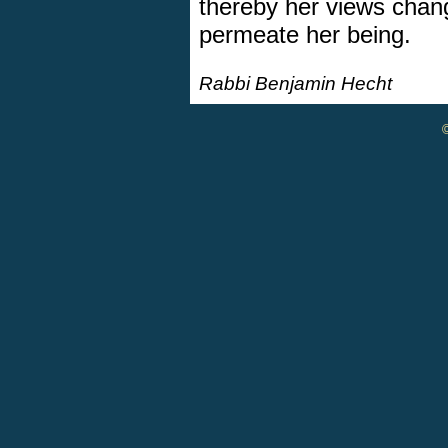
thereby her views chan
permeate her being.
Rabbi Benjamin Hecht