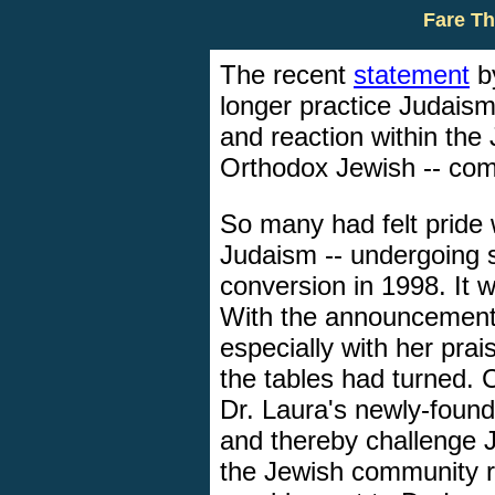
Fare Th
The recent
statement
by
longer practice Judais
and reaction within the 
Orthodox Jewish -- com
So many had felt pride
Judaism -- undergoing s
conversion in 1998. It
With the announcement 
especially with her prai
the tables had turned. 
Dr. Laura's newly-found
and thereby challenge J
the Jewish community r