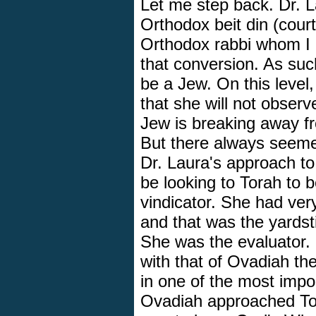
Let me step back. Dr. 
Orthodox beit din (cour
Orthodox rabbi whom I r
that conversion. As such
be a Jew. On this level
that she will not observ
Jew is breaking away fr
But there always seeme
Dr. Laura's approach t
be looking to Torah to b
vindicator. She had ver
and that was the yardst
She was the evaluator. 
with that of Ovadiah 
in one of the most impor
Ovadiah approached Tora