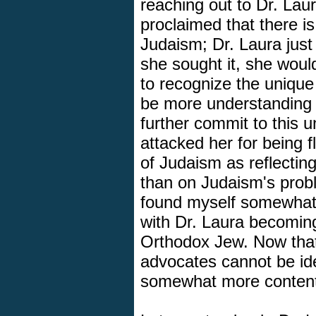
reaching out to Dr. Lau
proclaimed that there i
Judaism; Dr. Laura just 
she sought it, she woul
to recognize the unique
be more understanding a
further commit to this u
attacked her for being f
of Judaism as reflectin
than on Judaism's probl
found myself somewhat
with Dr. Laura becoming
Orthodox Jew. Now that
advocates cannot be ide
somewhat more conten