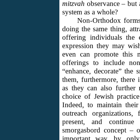
mitzvah
observance – but a
system as a whole?
Non-Orthodox forms 
doing the same thing, attr
offering individuals th
expression they may wis
even can promote this m
offerings to include non
“enhance, decorate” the 
them, furthermore, there 
as they can also further 
choice of Jewish practice 
Indeed, to maintain their
outreach organizations,
present, and continue
smorgasbord concept – of 
important way, by onl