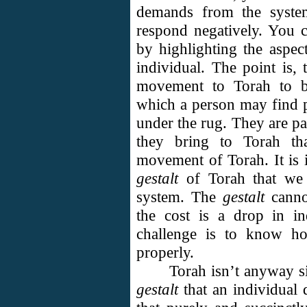
demands from the system
respond negatively. You c
by highlighting the aspect
individual. The point is, 
movement to Torah to be
which a person may find 
under the rug. They are par
they bring to Torah tha
movement of Torah. It is i
gestalt
of Torah that we f
system. The
gestalt
canno
the cost is a drop in i
challenge is to know ho
properly.
Torah isn’t anyway si
gestalt
that an individual 