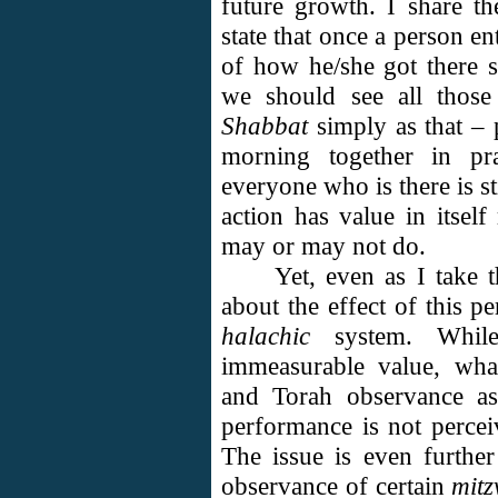
future growth. I share t
state that once a person en
of how he/she got there s
we should see all tho
Shabbat
simply as that –
morning together in pra
everyone who is there is st
action has value in itself
may or may not do.
Yet, even as I take 
about the effect of this p
halachic
system. Whil
immeasurable value, wh
and Torah observance a
performance is not perceiv
The issue is even furthe
observance of certain
mitz