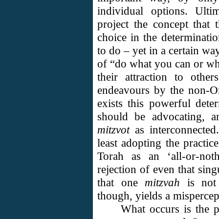
individual options. Ulti
project the concept that 
choice in the determinati
to do – yet in a certain wa
of “do what you can or wh
their attraction to othe
endeavours by the non-Or
exists this powerful det
should be advocating, an
mitzvot
as interconnected.
least adopting the practi
Torah as an ‘all-or-not
rejection of even that sin
that one
mitzvah
is not 
though, yields a mispercep
What occurs is the 