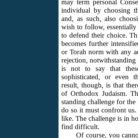
may term personal Conse
individual by choosing 
and, as such, also choo
wish to follow, essentially
to defend their choice. T
becomes further intensifi
or Torah norm with any a
rejection, notwithstanding
is not to say that thes
sophisticated, or even 
result, though, is that the
of Orthodox Judaism. The 
standing challenge for the 
do so it must confront us
like. The challenge is in 
find difficult.
Of course, you cannot