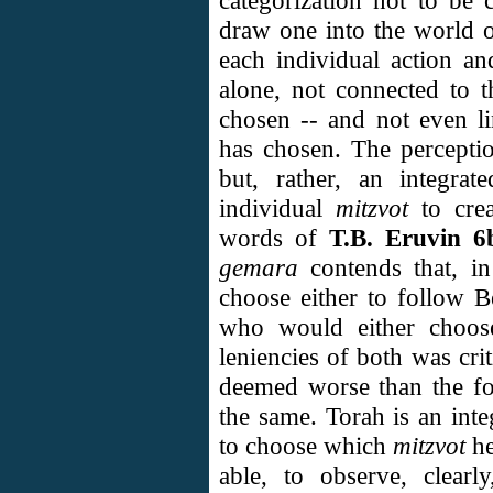
categorization not to be 
draw one into the world of
each individual action a
alone, not connected to 
chosen -- and not even l
has chosen. The percepti
but, rather, an integrat
individual
mitzvot
to cre
words of
T.B. Eruvin 6
gemara
contends that, in
choose either to follow B
who would either choose
leniencies of both was cri
deemed worse than the for
the same. Torah is an inte
to choose which
mitzvot
h
able, to observe, clearl