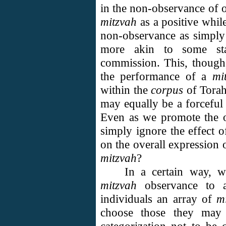
in the non-observance of o
mitzvah
as a positive while
non-observance as simpl
more akin to some sta
commission. This, though
the performance of a
mi
within the
corpus
of Torah
may equally be a forceful
Even as we promote the 
simply ignore the effect 
on the overall expression
mitzvah
?
In a certain way, 
mitzvah
observance to a
individuals an array of
m
choose those they may 