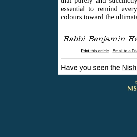
that purely and succinctly
essential to remind every
colours toward the ultimate
Print this article
.
Email to a Fr
Have you seen the
Nish