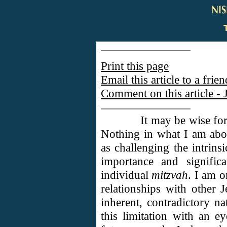
Print this page
Email this article to a frien
Comment on this article - 
It may be wise for
Nothing in what I am abo
as challenging the intrins
importance and signific
individual
mitzvah
. I am o
relationships with other 
inherent, contradictory na
this limitation with an 