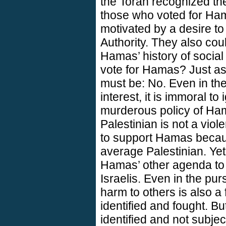
the Torah recognized th
those who voted for Ha
motivated by a desire to
Authority. They also co
Hamas’ history of social 
vote for Hamas? Just as
must be: No. Even in the 
interest, it is immoral t
murderous policy of Ha
Palestinian is not a viol
to support Hamas because
average Palestinian. Yet
Hamas’ other agenda to
Israelis. Even in the pur
harm to others is also a
identified and fought. But
identified and not subje