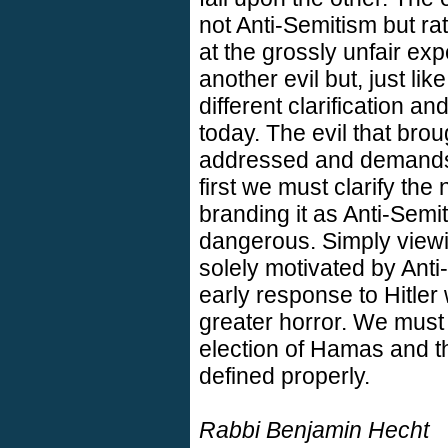
not Anti-Semitism but rat
at the grossly unfair exp
another evil but, just li
different clarification a
today. The evil that br
addressed and demands 
first we must clarify the 
branding it as Anti-Semi
dangerous. Simply view
solely motivated by Anti
early response to Hitler
greater horror. We must
election of Hamas and the
defined properly.
Rabbi Benjamin Hecht