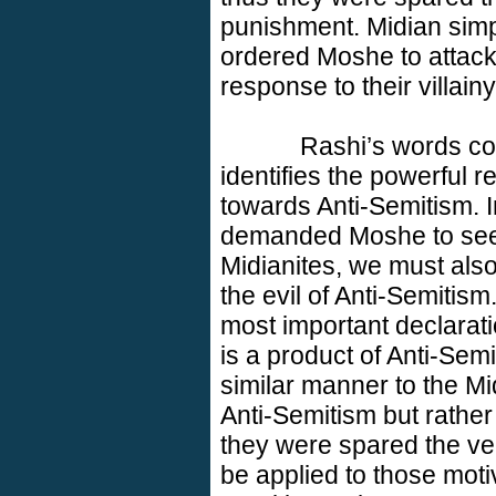
punishment. Midian sim
ordered Moshe to attack 
response to their villainy
Rashi’s words con
identifies the powerful
towards Anti-Semitism. 
demanded Moshe to see
Midianites, we must also
the evil of Anti-Semitis
most important declarat
is a product of Anti-Semi
similar manner to the Mi
Anti-Semitism but rather
they were spared the v
be applied to those motiv