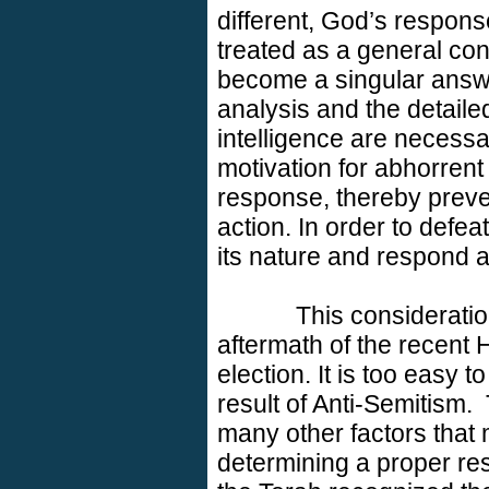
different, God’s respons
treated as a general con
become a singular answer
analysis and the detaile
intelligence are necessa
motivation for abhorren
response, thereby preve
action. In order to defeat
its nature and respond a
This consideratio
aftermath of the recent 
election. It is too easy 
result of Anti-Semitism.
many other factors that 
determining a proper res