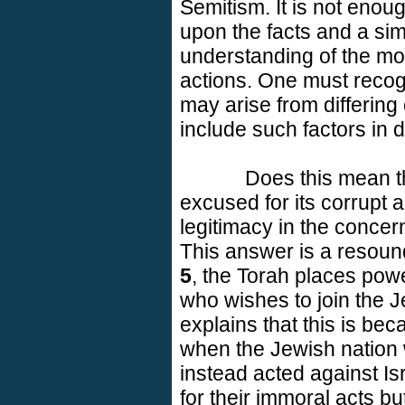
Semitism. It is not enou
upon the facts and a sim
understanding of the mot
actions. One must recog
may arise from differin
include such factors in 
Does this mean 
excused for its corrupt
legitimacy in the concern
This answer is a resoun
5
, the Torah places powe
who wishes to join the 
explains that this is be
when the Jewish nation 
instead acted against
Is
for their immoral acts bu