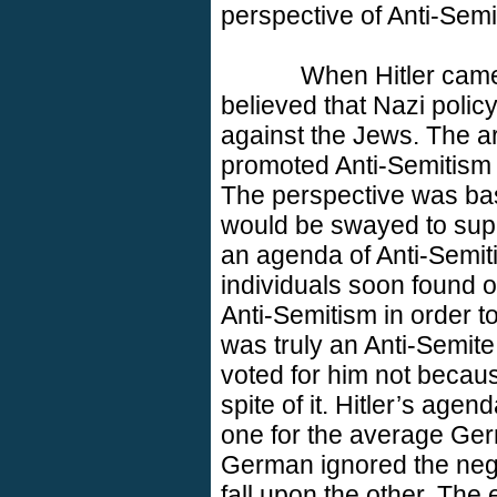
perspective of Anti-Semi
When Hitler came
believed that Nazi polic
against the Jews. The a
promoted Anti-Semitism 
The perspective was bas
would be swayed to supp
an agenda of Anti-Semit
individuals soon found o
Anti-Semitism in order t
was truly an Anti-Semite
voted for him not becaus
spite of it. Hitler’s age
one for the average Ger
German ignored the neg
fall upon the other. The