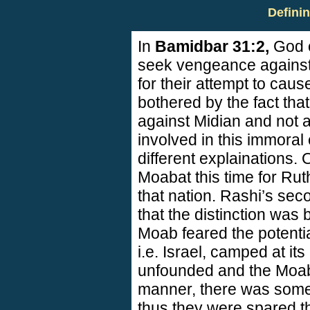
Defini
In
Bamidbar 31:2,
God 
seek vengeance against
for their attempt to cau
bothered by the fact tha
against Midian and not 
involved in this immoral
different explainations.
Moab
at this time for R
that nation. Rashi’s se
that the distinction was 
Moab
feared the potentia
i.e.
Israel
, camped at its
unfounded and the Moabi
manner, there was some j
thus they were spared 