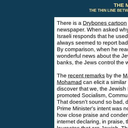
THE 
THE THIN LINE BET
There is a
Drybones cartoon
newspaper. When asked why h
Israeli responds that he used 
always seemed to report bad
By comparison, when he read
wonderful news about the Je
banks, the Jews control the w
The
recent remarks
by the
Ma
Mohamad
can elicit a similar 
discover that we, the Jewish
promoted Socialism, Commun
That doesn't sound so bad, d
Prime Minister's intent was n
how close praise and condemn
internet declaring, in praise,