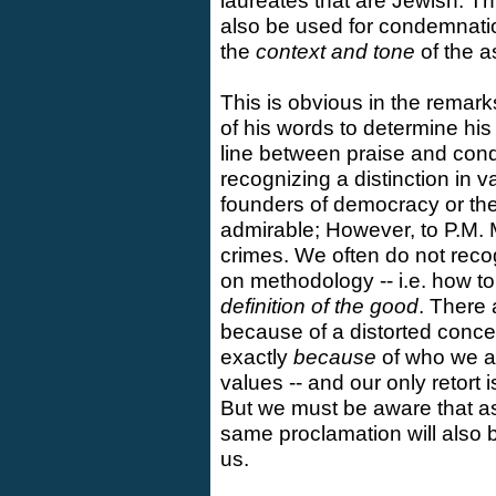
laureates that are Jewish. Th
also be used for condemnation.
the
context and tone
of the a
This is obvious in the remar
of his words to determine his
line between praise and cond
recognizing a distinction in 
founders of democracy or the
admirable; However, to P.M. 
crimes. We often do not reco
on methodology -- i.e. how to
definition of the good
. There
because of a distorted concep
exactly
because
of who we ar
values -- and our only retort 
But we must be aware that as
same proclamation will also
us.