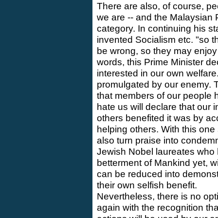
There are also, of course, pe
we are -- and the Malaysian Pr
category. In continuing his s
invented Socialism etc. "so 
be wrong, so they may enjoy e
words, this Prime Minister dec
interested in our own welfare.
promulgated by our enemy. T
that members of our people h
hate us will declare that our i
others benefited it was by acc
helping others. With this on
also turn praise into condem
Jewish Nobel laureates who h
betterment of Mankind yet, wit
can be reduced into demonstr
their own selfish benefit.
Nevertheless, there is no opt
again with the recognition th