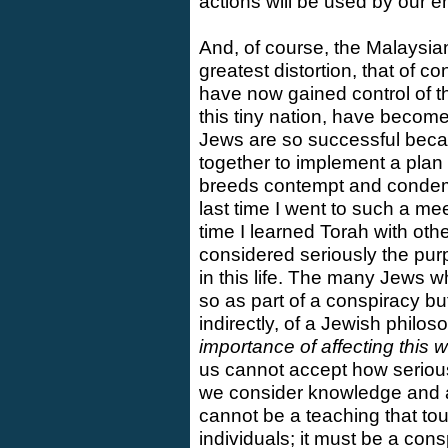
actions will be used by our 
And, of course, the Malaysia
greatest distortion, that of c
have now gained control of t
this tiny nation, have become
Jews are so successful beca
together to implement a plan 
breeds contempt and condemn
last time I went to such a me
time I learned Torah with othe
considered seriously the pur
in this life. The many Jews w
so as part of a conspiracy but
indirectly, of a Jewish philo
importance of affecting this w
us cannot accept how serious
we consider knowledge and a c
cannot be a teaching that t
individuals; it must be a con