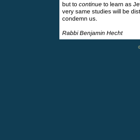
but to
continue
to learn as J
very same studies will be di
condemn us.
Rabbi Benjamin Hecht