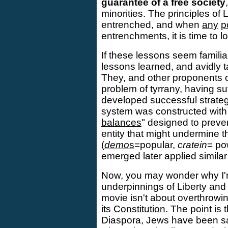
guarantee of a free society
minorities. The principles of 
entrenched, and when
any
p
entrenchments, it is time to l
If these lessons seem famili
lessons learned, and avidly t
They, and other proponents o
problem of tyrrany, having su
developed successful strateg
system was constructed wit
balances
" designed to preve
entity that might undermine t
(
demo
s
=popular,
cratein
= po
emerged later applied simila
Now, you may wonder why I'm 
underpinnings of Liberty and 
movie isn't about overthrowi
its
Constitution
. The point is t
Diaspora, Jews have been sa