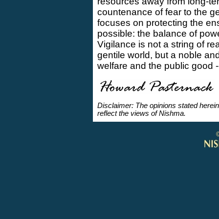
resources away from long-te
countenance of fear to the ge
focuses on protecting the en
possible: the balance of pow
Vigilance is not a string of r
gentile world, but a noble a
welfare and the public good 
Disclaimer: The opinions stated herein
reflect the views of Nishma.