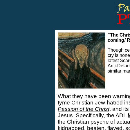
"The Chri
coming
!
R
Though cer
cry is non
..
latest Sca
Anti-Defam
similar ma
What they have been warning 
tyme Christian
Jew-hatred
in
Passion of the Christ
, and it
Jesus. Specifically, the ADL
the Christian psyche of actua
kidnapped, beaten, flayed, s