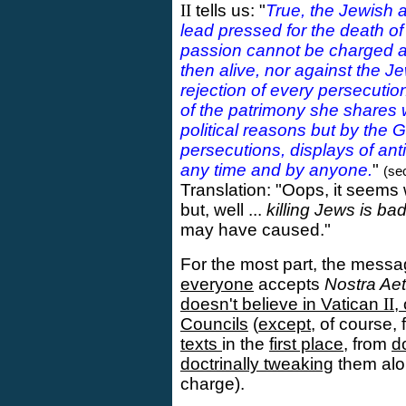
II
tells us: "
True, the Jewish a
lead pressed for the death of 
passion cannot be charged aga
then alive, nor against the Je
rejection of every persecuti
of the patrimony she shares
political reasons but by the G
persecutions, displays of ant
any time and by anyone.
"
(sec
Translation: "Oops, it seems
but, well ...
killing Jews is ba
may have caused."
For the most part, the messa
everyone
accepts
Nostra Aet
doesn't believe in Vatican
II
,
Councils
(
except
, of course,
texts
in the
first place
, from
d
doctrinally tweaking
them alon
charge).