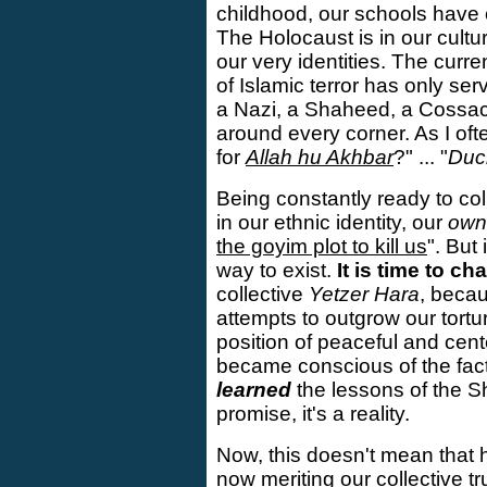
childhood, our schools have
The Holocaust is in our cultur
our very identities. The curre
of Islamic terror has only ser
a Nazi, a Shaheed, a Cossac
around every corner. As I ofte
for
Allah hu Akhbar
?" ... "
Duc
Being constantly ready to col
in our ethnic identity, our
own
the goyim plot to kill us
". But
way to exist.
It is time to ch
collective
Yetzer Hara
, becau
attempts to outgrow our tortu
position of peaceful and cent
became conscious of the fac
learned
the lessons of the Sh
promise, it's a reality.
Now, this doesn't mean that
now meriting our collective t