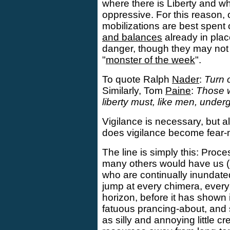
where there is Liberty and w
oppressive. For this reason, 
mobilizations are best spent
and balances
already in plac
danger, though they may no
"
monster of the week
".
To quote Ralph
Nader
:
Turn 
Similarly, Tom
Paine
:
Those w
liberty must, like men, underg
Vigilance is necessary, but a
does vigilance become fear-
The line is simply this: Proc
many others would have us (
who are continually inundated
jump at every chimera, ever
horizon, before it has shown it
fatuous prancing-about, and
as silly and annoying little cr