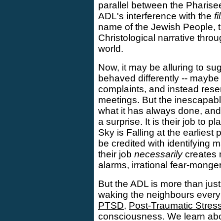
parallel between the Pharise
ADL's interference with the
f
name of the Jewish People, th
Christological narrative throu
world.
Now, it may be alluring to su
behaved differently -- maybe
complaints, and instead reser
meetings. But the inescapable
what it has always done, and
a surprise. It is their job to pl
Sky is Falling at the earliest
be credited with identifying
their job
necessarily
creates m
alarms, irrational fear-monge
But the ADL is more than jus
waking the neighbours every t
PTSD
,
Post-Traumatic Stres
consciousness. We learn abo