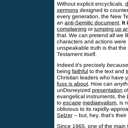
Without explicit encyclicals,
d
sermons
designed to count
every generation, the New T
an
anti-Semitic document
.
It
complaining
or
jumping up a
that. We can pretend all we l
characters and actions were c
unspeakable truth is that the
Testament itself.
Indeed it's precisely
becaus
being
faithful
to the text and
t
Christian leaders who have
v
fuss is about
. How can
anyth
unDisneyized
presentation
of
evangelical instruments, the
to
escape
mediaevalism
, is
oblivious to its rapidly-appro
Selzer
-- but, hey, that's thei
Since 1965, one of the main 