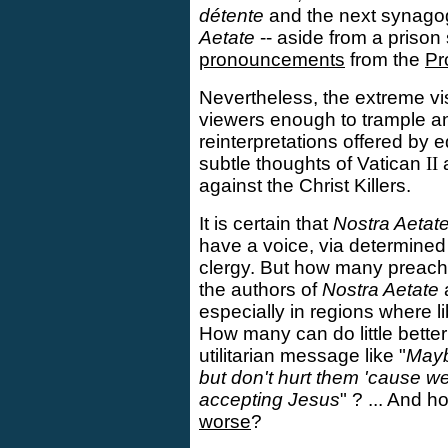
détente
and the next synago
Aetate
-- aside from a prison 
pronouncements
from the
Pr
Nevertheless, the extreme vis
viewers enough to trample a
reinterpretations offered by
subtle thoughts of Vatican
II
a
against the Christ Killers.
It is certain that
Nostra Aetat
have a voice, via determined
clergy. But how many preac
the authors of
Nostra Aetate
especially in regions where l
How many can do little bette
utilitarian message like "
Maybe
but don't hurt them 'cause w
accepting Jesus
" ? ... And 
worse
?