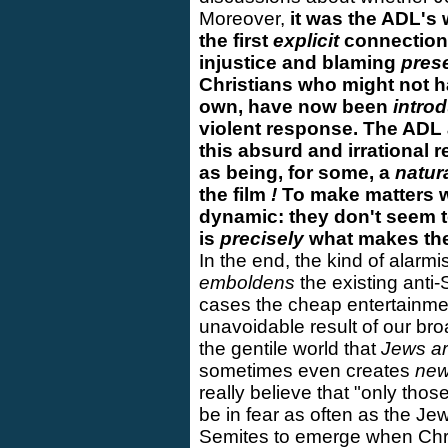
Moreover,
it was the ADL's 
the first
explicit
connection
injustice and blaming
pres
Christians who might not h
own, have now been
intro
violent response. The ADL 
this absurd and irrational 
as being, for some, a
natur
the film
!
To make matters 
dynamic: they don't seem to
is
precisely
what makes the 
In the end, the kind of alar
emboldens
the existing anti-
cases the cheap entertainme
unavoidable result of our b
the gentile world that
Jews ar
sometimes even creates
ne
really believe that "only thos
be in fear as often as the Je
Semites to emerge when Chri