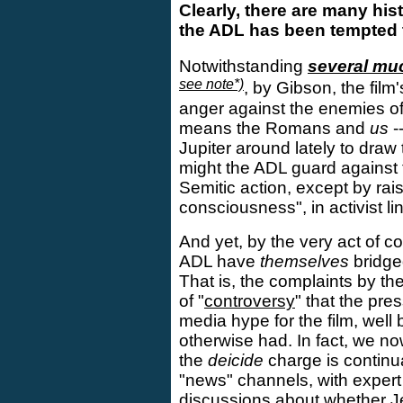
Clearly, there are many his
the ADL has been tempted t
Notwithstanding
several m
see note*)
, by Gibson, the film
anger against the enemies of
means the Romans and
us
-
Jupiter around lately to draw 
might the ADL guard against 
Semitic action, except by rais
consciousness", in activist li
And yet, by the very act of co
ADL have
themselves
bridge
That is, the complaints by t
of "
controversy
" that the pre
media hype for the film, well
otherwise had. In fact, we no
the
deicide
charge is continu
"news" channels, with expert
discussions about whether J