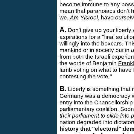
become immune to any possibl
mean that paranoiacs don't h
we,
Am Yisroel
, have
oursel
A.
Don't give up your liberty 
aspirations for a "final solut
willingly into the boxcars. Th
mankind or in society but in
from both the Israeli experi
the words of Benjamin
Frankl
lamb voting on what to have f
contesting the vote."
B.
Liberty is something that 
Germany was a democracy whe
entry into the Chancellorshi
parliamentary coalition. Soon 
their parliament to slide int
nation degraded into dictator
history that "electoral" d