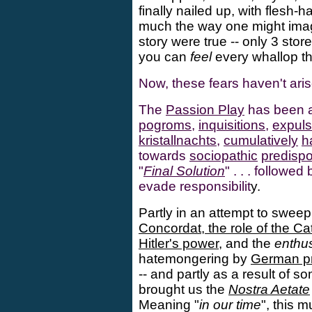
finally nailed up, with flesh-
much the way one might imag
story were true -- only 3 stor
you can
feel
every whallop th
Now, these fears haven't ari
The
Passion Play
has been a 
pogroms
,
inquisitions
,
expuls
kristallnachts
,
cumulatively
h
towards
sociopathic
predispo
"
Final Solution
" . . . followe
evade responsibilit
y.
Partly in an attempt to swee
Concordat, the role of the Ca
Hitler's power
, and the
enthus
hatemongering by
German pr
-- and partly as a result of 
brought us the
Nostra Aetate
Meaning "
in our time
", this 