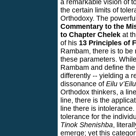
a remarkable vision of to
the certain limits of tole
Orthodoxy. The powerfu
Commentary to the Mis
to Chapter Chelek
at th
of his
13 Principles of 
Rambam, there is to be 
these parameters. While
Rambam and define the p
differently -- yielding a r
dissonance of
Eilu v’Eilu
Orthodox thinkers, a line
line, there is the applica
line there is intolerance
tolerance for the individ
Tinok Shenishba
, litera
emerge; yet this categor