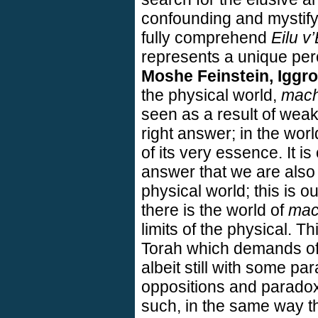
confounding and mystifyi
fully comprehend
Eilu v’
represents a unique perce
Moshe Feinstein, Iggr
the physical world,
mach
seen as a result of wea
right answer; in the wor
of its very essence. It is
answer that we are also a
physical world; this is o
there is the world of
mac
limits of the physical. Th
Torah which demands of 
albeit still with some p
oppositions and paradoxes
such, in the same way 