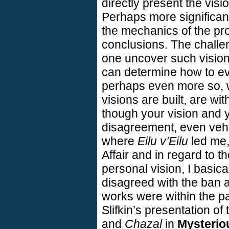
directly present the visi
Perhaps more significantl
the mechanics of the pro
conclusions. The challe
one uncover such visio
can determine how to ev
perhaps even more so,
visions are built, are wi
though your vision and 
disagreement, even veh
where
Eilu v’Eilu
led me, 
Affair and in regard to t
personal vision, I basica
disagreed with the ban a
works were within the pal
Slifkin’s presentation of
and
Chazal
in
Mysterio