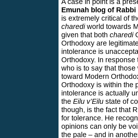
A case in point is a pres
Emunah blog of Rabbi 
is extremely critical of 
charedi
world towards M
given that both
charedi
O
Orthodoxy are legitimat
intolerance is unacceptabl
Orthodoxy. In response 
who is to say that those
toward Modern Orthodox
Orthodoxy is within the p
intolerance is actually 
the
Eilu v’Eilu
state of c
though, is the fact that 
for tolerance. He recogni
opinions can only be voi
the pale – and in anothe