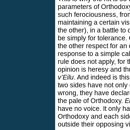
parameters of Orthodoxy
such ferociousness, from
maintaining a certain vis
the other), in a battle t
be simply for tolerance
the other respect for a
response to a simple cal
rule does not apply, for
opinion is heresy and th
v’Eilu
. And indeed is th
two sides have not only 
wrong, they have declare
the pale of Orthodoxy.
Ei
have no voice. It only ha
Orthodoxy and each side
outside their opposing vi