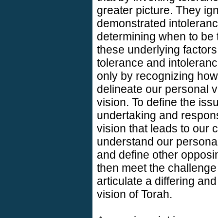
greater picture. They ign
demonstrated intoleranc
determining when to be t
these underlying factors
tolerance and intolerance 
only by recognizing ho
delineate our personal v
vision. To define the iss
undertaking and responsi
vision that leads to our
understand our personal
and define other opposin
then meet the challenge
articulate a differing 
vision of Torah.