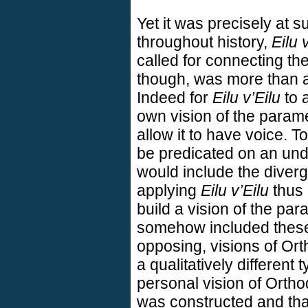
Yet it was precisely at su
throughout history,
Eilu 
called for connecting th
though, was more than a 
Indeed for
Eilu v’Eilu
to a
own vision of the param
allow it to have voice. T
be predicated on an und
would include the diverge
applying
Eilu v’Eilu
thus 
build a vision of the pa
somehow included thes
opposing, visions of Orth
a qualitatively different 
personal vision of Orth
was constructed and that 