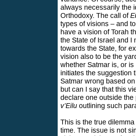
always necessarily the i
Orthodoxy. The call of
Ei
types of visions – and to
have a vision of Torah t
the State of Israel and 
towards the State, for ex
vision also to be the ya
whether Satmar is, or is 
initiates the suggestion t
Satmar wrong based on 
but can I say that this v
declare one outside the
v’Eilu
outlining such par
This is the true dilemma
time. The issue is not si