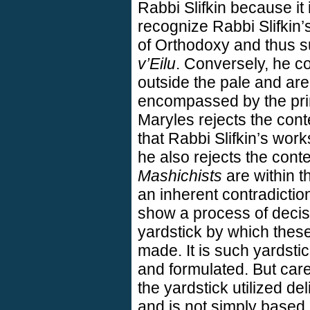
Rabbi Slifkin because it i
recognize Rabbi Slifkin’
of Orthodoxy and thus su
v’Eilu
. Conversely, he c
outside the pale and are
encompassed by the pri
Maryles rejects the cont
that Rabbi Slifkin’s wor
he also rejects the cont
Mashichists
are within t
an inherent contradictio
show a process of decisi
yardstick by which thes
made. It is such yardstic
and formulated. But care
the yardstick utilized d
and is not simply based 