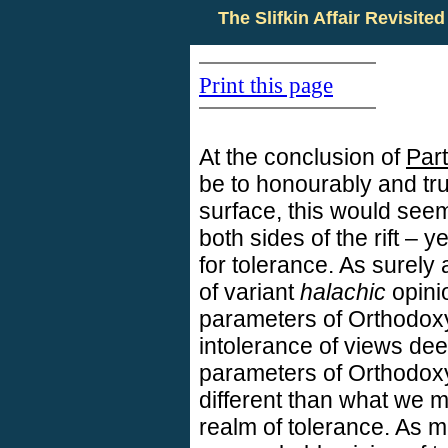
The Slifkin Affair Revisited
Print this page
At the conclusion of
Part
be to honourably and tr
surface, this would seem
both sides of the rift – y
for tolerance. As surely
of variant
halachic
opinio
parameters of Orthodoxy
intolerance of views de
parameters of Orthodox
different than what we 
realm of tolerance. As 