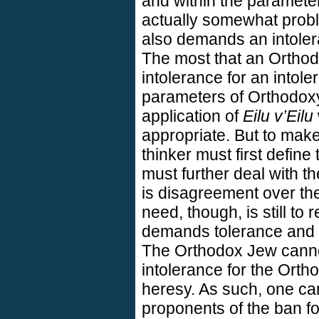
and within the paramete
actually somewhat prob
also demands an intoler
The most that an Orthod
intolerance for an intole
parameters of Orthodoxy,
application of
Eilu v’Eilu
appropriate. But to mak
thinker must first defin
must further deal with t
is disagreement over the
need, though, is still to
demands tolerance and i
The Orthodox Jew cannot
intolerance for the Orth
heresy. As such, one ca
proponents of the ban for