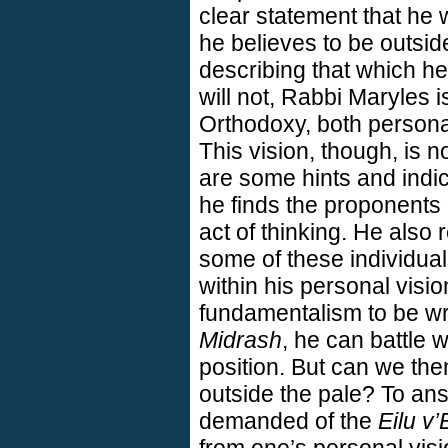
clear statement that he w
he believes to be outsid
describing that which he 
will not, Rabbi Maryles i
Orthodoxy, both persona
This vision, though, is no
are some hints and indica
he finds the proponents 
act of thinking. He also r
some of these individual
within his personal visio
fundamentalism to be wr
Midrash
, he can battle w
position. But can we the
outside the pale? To ans
demanded of the
Eilu v’