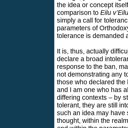
the idea or concept itself
comparison to
Eilu v’Eil
simply a call for toleran
parameters of Orthodox
tolerance is demanded a
It is, thus, actually diffi
declare a broad intoleran
response to the ban, ma
not demonstrating any t
those who declared the b
and I am one who has al
differing contexts – by s
tolerant, they are still i
such an idea may have s
thought, within the real