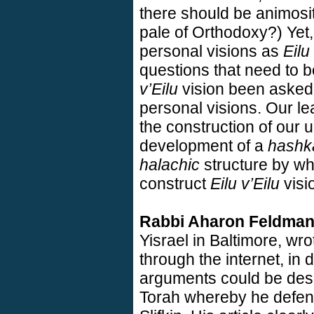
there should be animosi
pale of Orthodoxy?) Yet, 
personal visions as
Eilu
questions that need to 
v’Eilu
vision been asked
personal visions. Our lea
the construction of our 
development of a
hashk
halachic
structure by wh
construct
Eilu v’Eilu
visi
Rabbi Aharon Feldma
Yisrael in
Baltimore
, wro
through the internet, in 
arguments could be desc
Torah whereby he defen