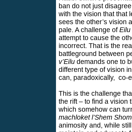
ban do not just disagree
with the vision that that 
sees the other’s vision a
pale. A challenge of
Eilu
attempt to cause the othe
incorrect. That is the re
battleground between pe
v’Eilu
demands one to buil
different type of vision 
can, paradoxically,
co-e
This is the challenge t
the rift – to find a visi
which somehow can turn
machloket l’Shem Sho
animosity and, while stil