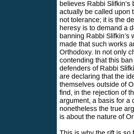
believes Rabbi Slifkin’s
actually be called upon t
not tolerance; it is the d
heresy is to demand a de
banning Rabbi Slifkin’s 
made that such works ar
Orthodoxy. In not only ch
contending that this ban 
defenders of Rabbi Slifk
are declaring that the i
themselves outside of Or
find, in the rejection of 
argument, a basis for a 
nonetheless the true arg
is about the nature of O
This is why the rift is so