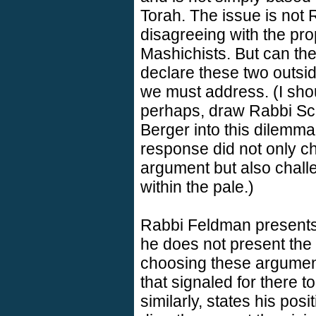
Torah. The issue is not
disagreeing with the pr
Mashichists. But can th
declare these two outsid
we must address. (I sho
perhaps, draw Rabbi Sc
Berger into this dilemma o
response did not only c
argument but also chall
within the pale.)
Rabbi Feldman presents 
he does not present the v
choosing these argument
that signaled for there t
similarly, states his pos