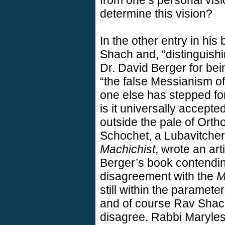
from one’s personal visi
determine this vision?
In the other entry in hi
Shach and, “distinguishi
Dr. David Berger for bein
“the false Messianism o
one else has stepped for
is it universally accepte
outside the pale of Or
Schochet, a Lubavitcher 
Machichist
, wrote an ar
Berger’s book contendin
disagreement with the
M
still within the paramete
and of course Rav Shac
disagree. Rabbi Maryles 