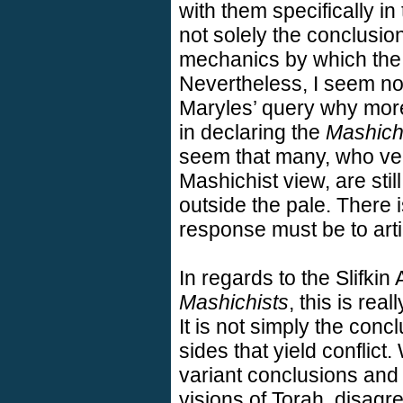
with them specifically in
not solely the conclusion
mechanics by which the 
Nevertheless, I seem not
Maryles’ query why more
in declaring the
Mashich
seem that many, who ve
Mashichist view, are still
outside the pale. There i
response must be to arti
In regards to the Slifkin 
Mashichists
, this is rea
It is not simply the con
sides that yield conflict.
variant conclusions and 
visions of Torah, disagre