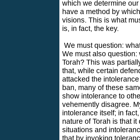
which we determine our 
have a method by which
visions. This is what m
is, in fact, the key.
We must question: what 
We must also question: 
Torah? This was partiall
that, while certain defen
attacked the intoleranc
ban, many of these same
show intolerance to othe
vehemently disagree. My
intolerance itself; in fac
nature of Torah is that i
situations and intoleran
that by invoking toleran