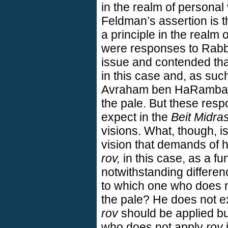
in the realm of personal
Feldman’s assertion is t
a principle in the realm 
were responses to Rabbi
issue and contended th
in this case and, as suc
Avraham ben HaRambam 
the pale. But these resp
expect in the
Beit Midra
visions. What, though, 
vision that demands of h
rov,
in this case, as a fu
notwithstanding differenc
to which one who does 
the pale? He does not e
rov
should be applied bu
who does not apply
rov