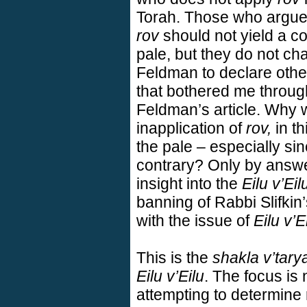
Torah. Those who argue 
rov
should not yield a co
pale, but they do not c
Feldman to declare otherw
that bothered me throug
Feldman’s article. Why 
inapplication of
rov,
in th
the pale – especially si
contrary? Only by answer
insight into the
Eilu v’Eil
banning of Rabbi Slifkin
with the issue of
Eilu v’E
This is the
shakla v’tary
Eilu v’Eilu
. The focus is
attempting to determine 