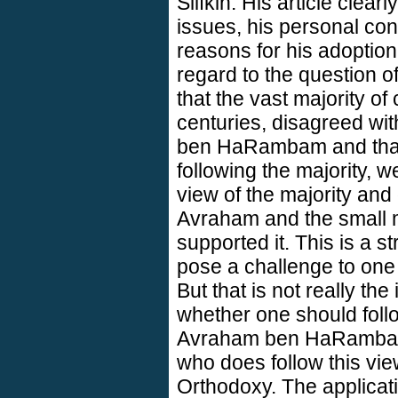
Slifkin. His article clear
issues, his personal con
reasons for his adoption 
regard to the question 
that the vast majority o
centuries, disagreed wi
ben HaRambam and that
following the majority, w
view of the majority and
Avraham and the small mi
supported it. This is a
pose a challenge to one
But that is not really the
whether one should foll
Avraham ben HaRambam.
who does follow this view
Orthodoxy. The applicat