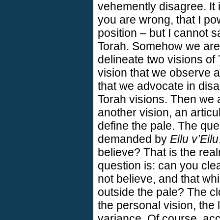
vehemently disagree. It 
you are wrong, that I po
position – but I cannot s
Torah. Somehow we are c
delineate two visions of
vision that we observe an
that we advocate in dis
Torah visions. Then we 
another vision, an articu
define the pale. The ques
demanded by
Eilu v’Eilu
believe? That is the rea
question is: can you cle
not believe, and that whi
outside the pale? The c
the personal vision, the
variance. Of course, acc