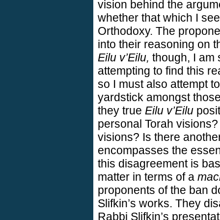
vision behind the argum
whether that which I see 
Orthodoxy. The proponen
into their reasoning on t
Eilu v’Eilu,
though, I am st
attempting to find this r
so I must also attempt to
yardstick amongst those
they true
Eilu v’Eilu
posit
personal Torah visions?
visions? Is there anothe
encompasses the essent
this disagreement is bas
matter in terms of a
mac
proponents of the ban do
Slifkin’s works. They dis
Rabbi Slifkin’s presenta