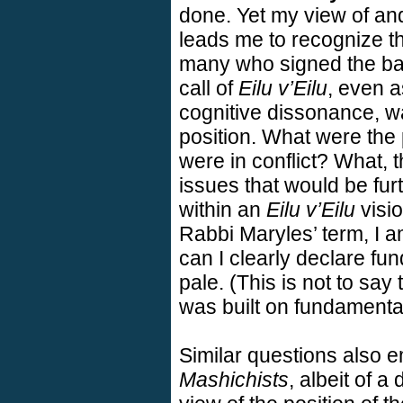
done. Yet my view of and
leads me to recognize tha
many who signed the ba
call of
Eilu v’Eilu
, even a
cognitive dissonance, wa
position. What were the 
were in conflict? What, 
issues that would be fur
within an
Eilu v’Eilu
visio
Rabbi Maryles’ term, I 
can I clearly declare fu
pale. (This is not to say 
was built on fundamenta
Similar questions also e
Mashichists
, albeit of a