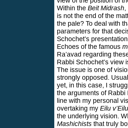
view of the position of t
Within the
Beit Midrash
,
is not the end of the mat
the pale? To deal with th
parameters for that deci
Schochet’s presentation
Echoes of the famous
m
Ra’avad regarding these
Rabbi Schochet’s view is
The issue is one of visio
strongly opposed. Usua
yet, in this case, I strug
the arguments of Rabbi B
line with my personal vi
overtaking my
Eilu v’Eil
the underlying vision. Wh
Mashichists
that truly b