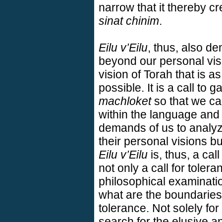
narrow that it thereby cr
sinat chinim
.
Eilu v’Eilu
, thus, also d
beyond our personal visi
vision of Torah that is
possible. It is a call to 
machloket
so that we ca
within the language and 
demands of us to analyze
their personal visions bu
Eilu v’Eilu
is, thus, a call
not only a call for toleran
philosophical examinatio
what are the boundaries 
tolerance. Not solely for
search for the elusive a