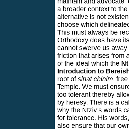
maintain and advocate for
a broader context to th
alternative is not existe
choose which delineated 
This must always be rec
Orthodoxy does have its 
cannot swerve us away fr
friction that arises from 
of the ideal which the
Nt
Introduction to Bereish
root of
sinat chinim
, fre
Temple
. We must ensure
too tolerant thereby all
by heresy. There is a cal
why the Ntziv’s words c
for tolerance. His words
also ensure that our o