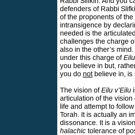
Rabbi Slifkin. And you c
defenders of Rabbi Slifk
of the proponents of the
intransigence by declari
needed is the articulate
challenges the charge of
also in the other’s min
under this charge of
Eilu
you believe in but, rath
you do
not
believe in, is 
The vision of
Eilu v’Eilu
i
articulation of the visio
life and attempt to foll
Torah. It is actually an i
dissonance. It is a visi
halachic
tolerance of pos