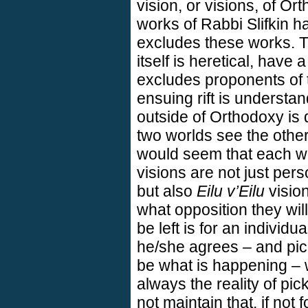
vision, or visions, of 
works of Rabbi Slifkin h
excludes these works. T
itself is heretical, have 
excludes proponents of 
ensuing rift is understa
outside of Orthodoxy is
two worlds see the other
would seem that each wou
visions are not just pers
but also
Eilu v’Eilu
vision
what opposition they wil
be left is for an individ
he/she agrees – and pic
be what is happening – wi
always the reality of p
not maintain that, if not 