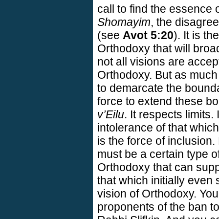
call to find the essence 
Shomayim
, the disagre
(see
Avot 5:20
). It is t
Orthodoxy that will broa
not all visions are acce
Orthodoxy. But as much 
to demarcate the boundar
force to extend these bo
v’Eilu
. It respects limits
intolerance of that which 
is the force of inclusion
must be a certain type o
Orthodoxy that can suppo
that which initially even
vision of Orthodoxy. You
proponents of the ban t