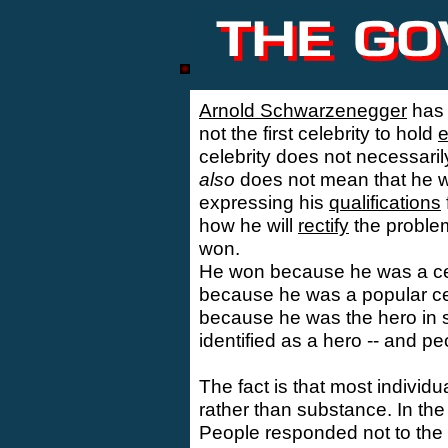
Arnold Schwarzenegger
has
not the first celebrity to hold
e
celebrity does not necessaril
also
does not mean that he wil
expressing his
qualifications
how he will
rectify
the problem
won.
He won because he was a cele
because he was a popular cel
because he was the hero in
identified as a hero -- and pe
The fact is that most indivi
rather than substance. In the 
People responded not to the 