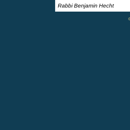
Rabbi Benjamin Hecht