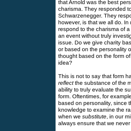
that Arnold was the best pers
charisma. They responded to 
Schwarzenegger. They respon
however, is that we all do. I
respond to the charisma of a
an event without truly invest
issue. Do we give charity bas
or based on the personality 
thought based on the form of p
idea?
This is not to say that form 
reflect
the substance of the 
ability to truly evaluate the
form. Oftentimes, for example
based on personality, since t
knowledge to examine the rab
when we
substitute
, in our 
always ensure that we never l