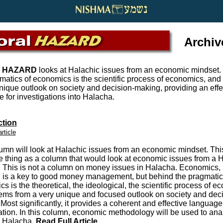
Archiv
 HAZARD
looks at Halachic issues from an economic mindset.
matics of economics is the scientific process of economics, and 
nique outlook on society and decision-making, providing an effe
 for investigations into Halacha.
ction
article
umn will look at Halachic issues from an economic mindset. This
 thing as a column that would look at economic issues from a 
 This is not a column on money issues in Halacha. Economics, 
, is a key to good money management, but behind the pragmatic
s is the theoretical, the ideological, the scientific process of e
tems from a very unique and focused outlook on society and deci
Most significantly, it provides a coherent and effective language 
ation. In this column, economic methodology will be used to ana
n Halacha
.
Read Full Article