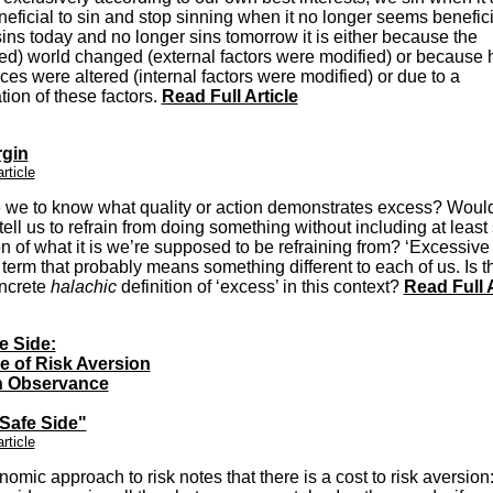
neficial to sin and stop sinning when it no longer seems beneficia
ins today and no longer sins tomorrow it is either because the
ed) world changed (external factors were modified) or because h
ces were altered (internal factors were modified) or due to a
ion of these factors.
Read Full Article
gin
article
 we to know what quality or action demonstrates excess? Would
tell us to refrain from doing something without including at leas
on of what it is we’re supposed to be refraining from? ‘Excessive 
term that probably means something different to each of us. Is t
ncrete
halachic
definition of ‘excess’ in this context?
Read Full A
e Side:
e of Risk Aversion
h Observance
 Safe Side"
article
omic approach to risk notes that there is a cost to risk aversion: