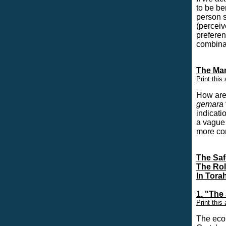
to be be
person s
(perceiv
preferen
combinat
The Mar
Print this 
H
ow are
gemara
indicati
a vague 
more co
The Saf
The Rol
In Tora
1. "The
Print this 
The econ