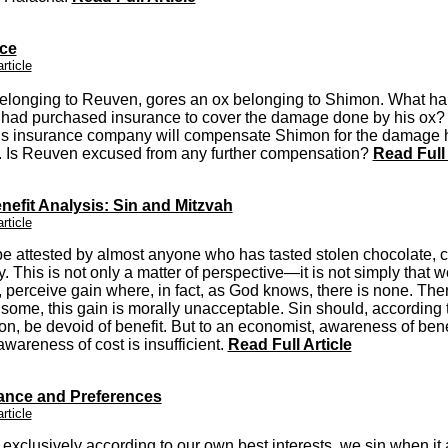
ce
article
elonging to Reuven, gores an ox belonging to Shimon. What ha
had purchased insurance to cover the damage done by his ox?
s insurance company will compensate Shimon for the damage 
d. Is Reuven excused from any further compensation?
Read Full 
nefit Analysis: Sin and Mitzvah
article
e attested by almost anyone who has tasted stolen chocolate, 
y.
This is not only a matter of perspective—it is not simply that w
perceive gain where, in fact, as God knows, there is none. Ther
 some, this gain is morally unacceptable. Sin should, according 
on, be devoid of benefit. But to an economist, awareness of bene
awareness of cost is insufficient.
Read Full Article
nce and Preferences
article
t exclusively according to our own best interests, we sin when it