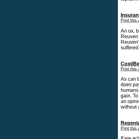
Insuran
Print this 
An ox, b
Reuven 
Reuven’
suffere
Cost/Be
Print this 
As can b
does pa
humans, 
gain. To
an opini
without 
Repenta
Print this 
If we ac