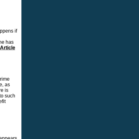
ppens if
he has
Article
crime
e, as
e is
to such
fit
 appears