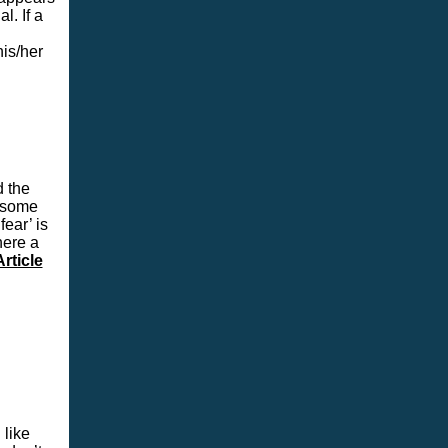
l. If a
is/her
 the
t some
fear’ is
here a
rticle
 like