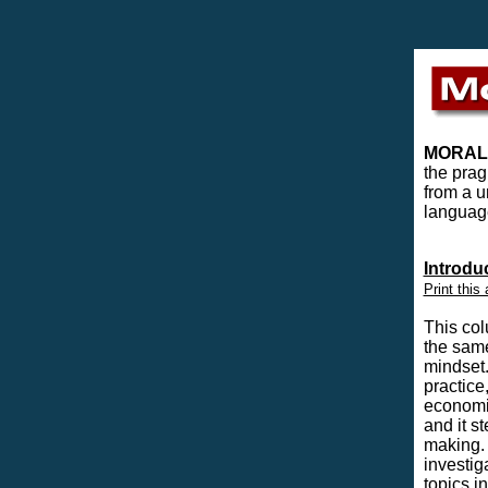
MORAL
the prag
from a u
language
Introdu
Print this 
This col
the same
mindset.
practice
economic
and it s
making. 
investig
topics i