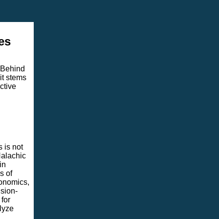
es
 Behind
it stems
ctive
 is not
Halachic
in
s of
conomics,
sion-
for
lyze