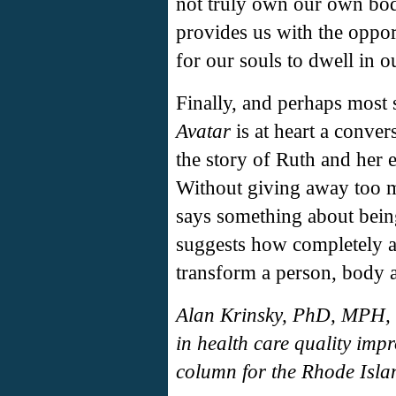
not truly own our own bodi
provides us with the oppor
for our souls to dwell in o
Finally, and perhaps most 
Avatar
is at heart a convers
the story of Ruth and her 
Without giving away too mu
says something about bei
suggests how completely a
transform a person, body 
Alan Krinsky, PhD, MPH, a
in health care quality imp
column for the Rhode Isla