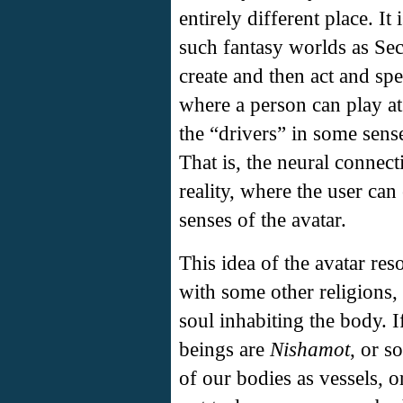
entirely different place. It
such fantasy worlds as Sec
create and then act and spe
where a person can play at
the “drivers” in some sense
That is, the neural connecti
reality, where the user can
senses of the avatar.
This idea of the avatar re
with some other religions,
soul inhabiting the body. I
beings are
Nishamot
, or s
of our bodies as vessels, 