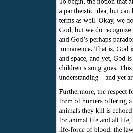
To begin, the notion that al
a pantheistic idea, but ca
terms as well. Okay, we do 
God, but we do recognize t
and God’s perhaps paradox
immanence. That is, God is
and space, and yet, God is
children’s song goes. This
understanding—and yet arg
Furthermore, the respect fo
form of hunters offering a
animals they kill is echoe
for animal life and all lif
life-force of blood, the la