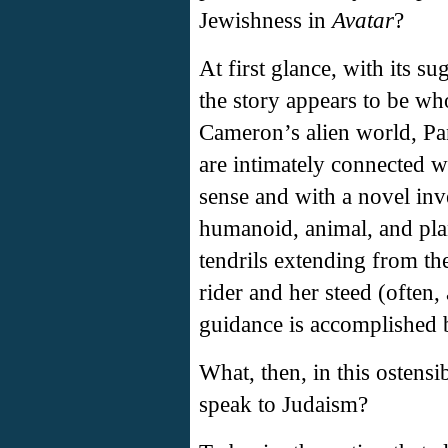
Jewishness in
Avatar
?
At first glance, with its s
the story appears to be wh
Cameron’s alien world, Pan
are intimately connected wi
sense and with a novel inve
humanoid, animal, and pla
tendrils extending from t
rider and her steed (often, 
guidance is accomplished 
What, then, in this ostensi
speak to Judaism?