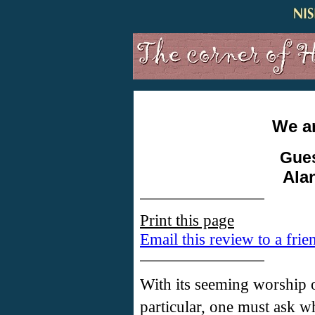
We ar
Gues
Ala
Print this page
Email this review to a frie
With its seeming worship o
particular, one must ask 