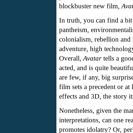
blockbuster new film,
Ava
In truth, you can find a bi
pantheism, environmentalis
colonialism, rebellion and 
adventure, high technology,
Overall,
Avatar
tells a goo
acted, and is quite beautif
are few, if any, big surpris
film sets a precedent or at 
effects and 3D, the story i
Nonetheless, given the man
interpretations, can one re
promotes idolatry? Or, pe