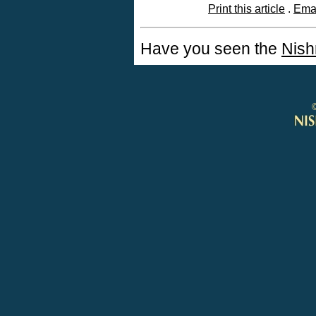
Print this article
.
Emai
Have you seen the
Nish