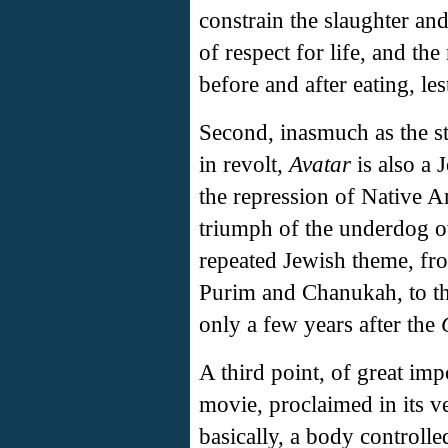
constrain the slaughter and
of respect for life, and th
before and after eating, les
Second, inasmuch as the st
in revolt,
Avatar
is also a 
the repression of Native A
triumph of the underdog ov
repeated Jewish theme, fr
Purim and Chanukah, to the
only a few years after the
A third point, of great impo
movie, proclaimed in its ver
basically, a body controll