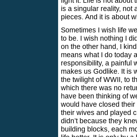
fight it. Life is not abou
is a singular reality, not
pieces. And it is about 
Sometimes I wish life we
to be. I wish nothing I d
on the other hand, I kind
means what I do today aff
responsibility, a painful 
makes us Godlike. It is 
the twilight of WWII, to t
which there was no retur
have been thinking of w
would have closed their
their wives and played ca
didn’t because they kne
building blocks, each m