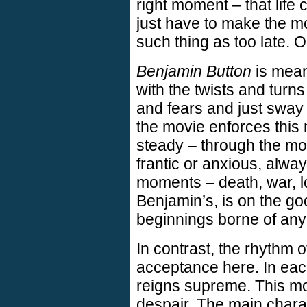
right moment – that life
just have to make the mos
such thing as too late. O
Benjamin Button
is meant
with the twists and turns o
and fears and just sway 
the movie enforces this 
steady – through the mo
frantic or anxious, alwa
moments – death, war, lo
Benjamin’s, is on the go
beginnings borne of any
In contrast, the rhythm 
acceptance here. In eac
reigns supreme. This mo
despair. The main charac