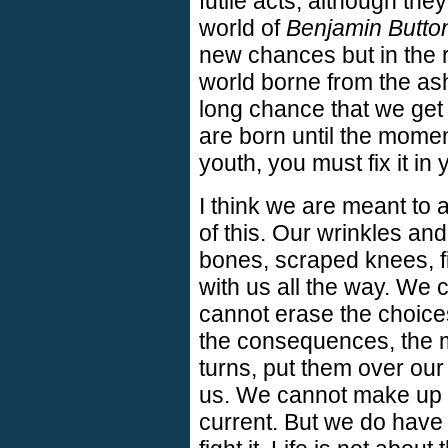
futile acts, although th
world of
Benjamin Butto
new chances but in the r
world borne from the ash
long chance that we get
are born until the moment
youth, you must fix it in 
I think we are meant to
of this. Our wrinkles a
bones, scraped knees, firs
with us all the way. We
cannot erase the choic
the consequences, the m
turns, put them over ou
us. We cannot make up l
current. But we do have 