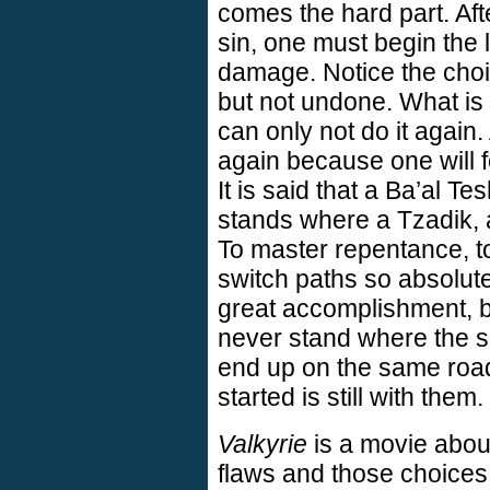
comes the hard part. Aft
sin, one must begin the 
damage. Notice the choi
but not undone. What i
can only not do it again
again because one will f
It is said that a Ba’al T
stands where a Tzadik, a
To master repentance, to 
switch paths so absolute
great accomplishment, bu
never stand where the s
end up on the same road
started is still with them.
Valkyrie
is a movie about
flaws and those choices