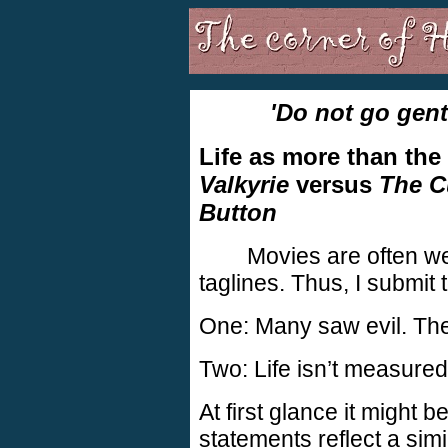
'Do not go gent
Life as more than the
Valkyrie
versus
The C
Button
Movies are often we
taglines. Thus, I submit 
One: Many saw evil. They
Two: Life isn’t measured
At first glance it might 
statements reflect a simi