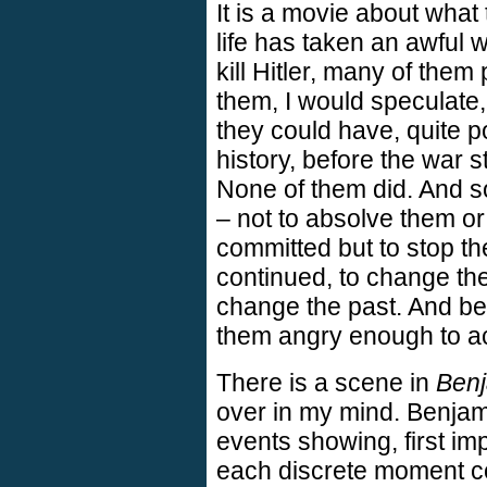
It is a movie about what 
life has taken an awful 
kill Hitler, many of them 
them, I would speculat
they could have, quite p
history, before the war st
None of them did. And s
– not to absolve them o
committed but to stop the
continued, to change the
change the past. And bec
them angry enough to ac
There is a scene in
Benj
over in my mind. Benjami
events showing, first imp
each discrete moment c