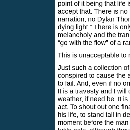
point of it being that li
accept that. There is no 
narration, no Dylan Tho
dying light.” There is onl
melancholy and the tranq
“go with the flow” of a 
This is unacceptable to
Just such a collection 
conspired to cause the 
to fail. And, even if no on
It is a travesty and I wil
weather, if need be. It is
act. To shout out one fin
his life, to stand tall in 
moment before the man 