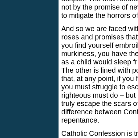
not by the promise of n
to mitigate the horrors o
And so we are faced wit
roses and promises that, 
you find yourself embro
murkiness, you have the
as a child would sleep fr
The other is lined with 
that, at any point, if you
you must struggle to esc
righteous must do – but d
truly escape the scars of 
difference between Con
repentance.
Catholic Confession is t