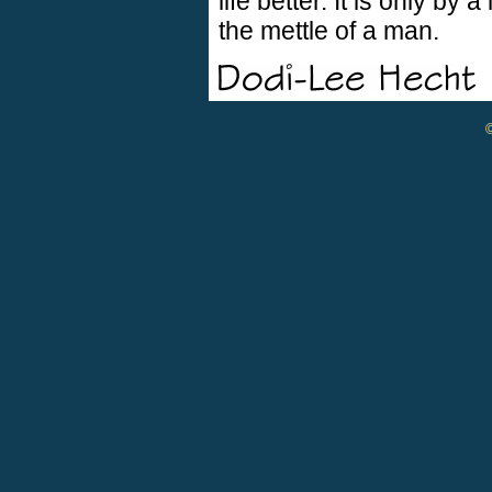
life better. It is only by 
the mettle of a man.