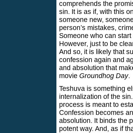
comprehends the promis
sin. It is as if, with thi
someone new, someone wi
person’s mistakes, crime
Someone who can start 
However, just to be clear
And so, it is likely that 
confession again and aga
and absolution that make
movie
Groundhog Day
.
Teshuva is something else
internalization of the sin
process is meant to estab
Confession becomes an 
absolution. It binds the 
potent way. And, as if th