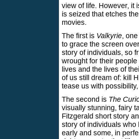
view of life. However, i
is seized that etches t
movies.
The first is
Valkyrie
, one
to grace the screen over 
story of individuals, so 
wrought for their people t
lives and the lives of th
of us still dream of: kill 
tease us with possibility
The second is
The Curi
visually stunning, fairy t
Fitzgerald short story a
story of individuals who
early and some, in perfec