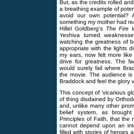
But, as the credits rolled and
a breathing example of potent
avoid our own potential? 
something my mother had read
Hillel Goldberg’s
The Fire W
Yeshiva turned weaknesses 
watching the greatness of 
appropriate with the lights d
my ears, now felt more lik
drive for greatness. The fa
would surely fail where Bra
the movie. The audience is
Braddock and feel the glory v
This concept of ‘vicarious gl
of thing disdained by Orthod
and, unlike many other promin
belief system, as broug
Principles of Faith, that the
cannot depend upon an inte
filled with stories of heroes