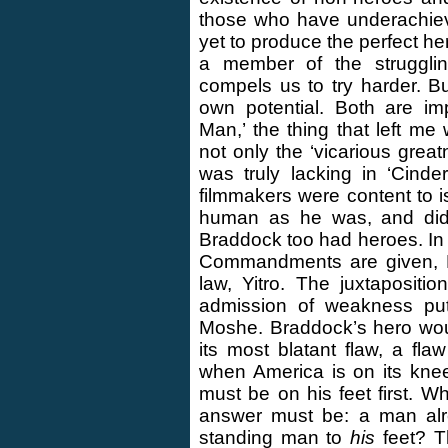
those who have underachiev
yet to produce the perfect he
a member of the struggli
compels us to try harder. 
own potential. Both are im
Man,’ the thing that left m
not only the ‘vicarious grea
was truly lacking in ‘Cind
filmmakers were content to 
human as he was, and did n
Braddock too had heroes. In
Commandments are given, Mo
law, Yitro. The juxtaposit
admission of weakness put
Moshe. Braddock’s hero wou
its most blatant flaw, a fl
when America is on its kne
must be on his feet first. 
answer must be: a man alr
standing man to
his
feet? T