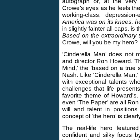
autograph or, at the very 
Crowe’s eyes as he feels the 
working-class, depression
America was on its knees, he
in slightly fainter all-caps, 
Based on the extraordinary t
Crowe, will you be my hero?
‘Cinderella Man’ does not m
and director Ron Howard. Th
Mind,’ the ‘based on a true 
Nash. Like ‘Cinderella Man,’ 
with exceptional talents who
challenges that life present
favorite theme of Howard’s. 
even ‘The Paper’ are all Ron 
will and talent in position
concept of ‘the hero’ is clear
The real-life hero feature
confident and silky focus 