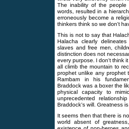
The inability of the people
words, resulted in a hierar
erroneously become a religi
thinkers think so we don’t ha
This is not to say that Halac
Halacha clearly delineates
slaves and free men, childr
distinction does not necessari
every purpose. I don’t think 
all climb the mountain to r
prophet unlike any prophet t
Rambam in his fundament
Braddock was a boxer the lik
physical capacity to mimi
unprecedented relationshi
Braddock’s will. Greatness is
It seems then that there is n
world absent of greatness
existence of non-heroes and