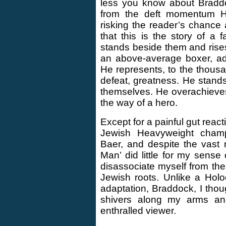
less you know about Braddoc
from the deft momentum Ho
risking the reader’s chance a
that this is the story of 
stands beside them and rise
an above-average boxer, ad
He represents, to the thousa
defeat, greatness. He stands 
themselves. He overachieve
the way of a hero.
Except for a painful gut reac
Jewish Heavyweight cham
Baer, and despite the vast 
Man’ did little for my sense
disassociate myself from t
Jewish roots. Unlike a Hol
adaptation, Braddock, I thoug
shivers along my arms a
enthralled viewer.