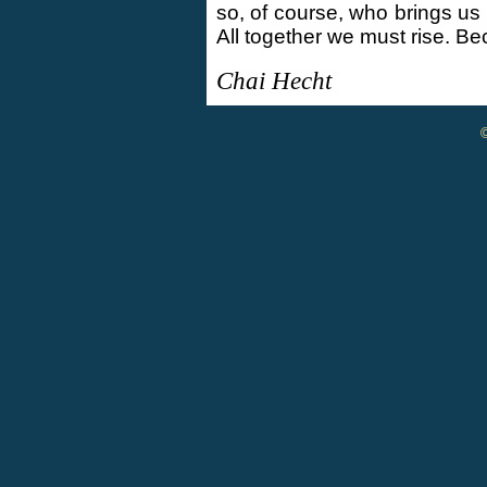
so, of course, who brings us
All together we must rise. B
Chai Hecht