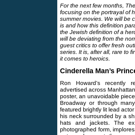
For the next few months, The
focusing on the portrayal of 
summer movies. We will be co
is and how this definition par
the Jewish definition of a her
will be deviating from the nor
guest critics to offer fresh o
series. It is, after all, rare 
it comes to heroics.
Cinderella Man’s Prin
Ron Howard’s recently r
advertised across Manhattan 
poster, an unavoidable piec
Broadway or through many 
featured brightly lit lead ac
his neck surrounded by a s
hats and jackets. The exu
photographed form, implores 