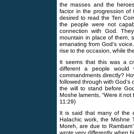
the masses and the heroes 
factor in the progression of 
desired to read the Ten Co
the people were not capabl
connection with God. The
mountain in place of them, 
emanating from God’s voice.
rise to the occasion, while t
It seems that this was a c
different a people woul
commandments directly? How
followed through with God’s o
the will to stand before G
Moshe laments, “Were it not t
11:29)
It is said that many of th
Halachic work, the Mishne T
Moreh, are due to Rambam’s 
wrote very differently when 