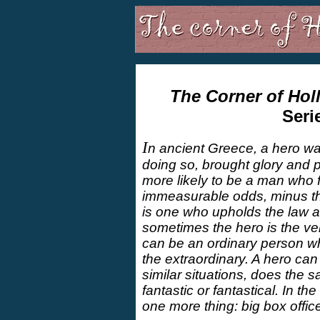
The Corner of Hol
Seri
I
n ancient Greece, a hero wa
doing so, brought glory and p
more likely to be a man who fu
immeasurable odds, minus th
is one who upholds the law a
sometimes the hero is the ve
can be an ordinary person wh
the extraordinary. A hero can
similar situations, does the s
fantastic or fantastical. In 
one more thing: big box offic