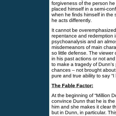
forgiveness of the person he
placed himself in a semi-conf
when he finds himself in the 
he acts differently.
It cannot be overemphasized 
repentance and redemption in 
psychoanalysis and an almost 
misdemeanors of main charac
so little defense. The viewer 
in his past actions or not and 
to make a tragedy of Dunn’s pa
chances – not brought about 
pure and true ability to say “
The Fable Factor:
At the beginning of “Million D
convince Dunn that he is the 
him and she makes it clear that
but in Dunn, in particular. Th