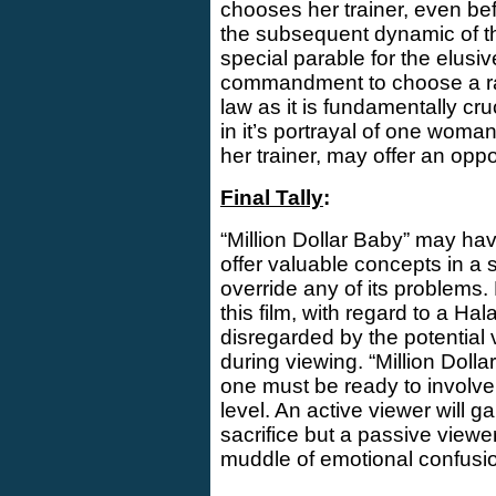
chooses her trainer, even be
the subsequent dynamic of the
special parable for the elusiv
commandment to choose a rabb
law as it is fundamentally cruc
in it’s portrayal of one woma
her trainer, may offer an opp
Final Tally
:
“Million Dollar Baby” may have
offer valuable concepts in a 
override any of its problems. 
this film, with regard to a H
disregarded by the potential
during viewing. “Million Dolla
one must be ready to involve 
level. An active viewer will ga
sacrifice but a passive viewer
muddle of emotional confusi