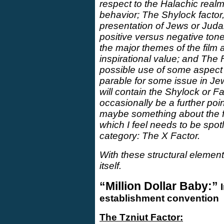
respect to the Halachic real
behavior; The Shylock factor,
presentation of Jews or Judai
positive versus negative ton
the major themes of the film 
inspirational value; and The 
possible use of some aspect of
parable for some issue in Je
will contain the Shylock or Fab
occasionally be a further poi
maybe something about the fil
which I feel needs to be spotli
category: The X Factor.
With these structural element
itself.
“Million Dollar Baby:”
I
establishment convention
The Tzniut Factor: