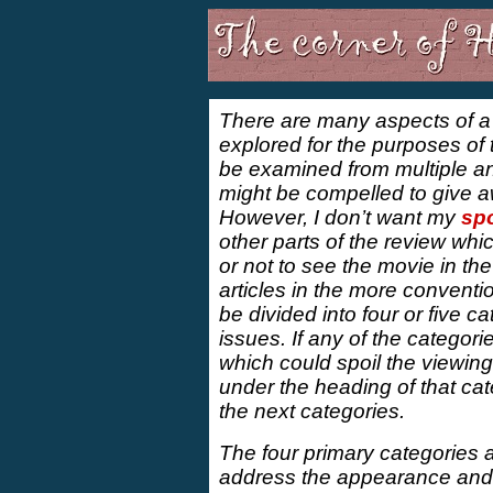
There are many aspects of 
explored for the purposes of
be examined from multiple ang
might be compelled to give awa
However, I don’t want my
spo
other parts of the review wh
or not to see the movie in the
articles in the more conventio
be divided into four or five ca
issues. If any of the categor
which could spoil the viewing 
under the heading of that ca
the next categories.
The four primary categories ar
address the appearance and a