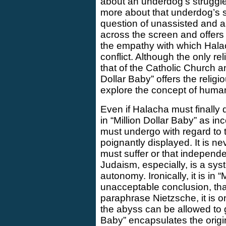
about an underdog’s struggle 
more about that underdog’s 
question of unassisted and 
across the screen and offers 
the empathy with which Halac
conflict. Although the only rel
that of the Catholic Church an
Dollar Baby” offers the relig
explore the concept of human
Even if Halacha must finally
in “Million Dollar Baby” as in
must undergo with regard to th
poignantly displayed. It is ne
must suffer or that independe
Judaism, especially, is a sy
autonomy. Ironically, it is in “
unacceptable conclusion, that
paraphrase Nietzsche, it is 
the abyss can be allowed to g
Baby” encapsulates the origi