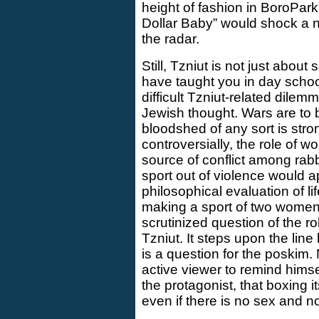
height of fashion in BoroPark
Dollar Baby” would shock a n
the radar.
Still, Tzniut is not just abo
have taught you in day school.
difficult Tzniut-related dilem
Jewish thought. Wars are to
bloodshed of any sort is st
controversially, the role of 
source of conflict among rab
sport out of violence would 
philosophical evaluation of li
making a sport of two women f
scrutinized question of the r
Tzniut. It steps upon the line
is a question for the poskim. 
active viewer to remind himse
the protagonist, that boxing i
even if there is no sex and no