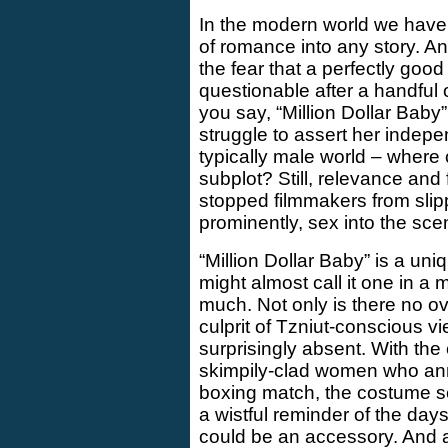
In the modern world we have 
of romance into any story. A
the fear that a perfectly goo
questionable after a handful o
you say, “Million Dollar Bab
struggle to assert her indepen
typically male world – where 
subplot? Still, relevance and
stopped filmmakers from slip
prominently, sex into the sce
“Million Dollar Baby” is a u
might almost call it one in a m
much. Not only is there no ove
culprit of Tzniut-conscious vie
surprisingly absent. With the 
skimpily-clad women who an
boxing match, the costume sele
a wistful reminder of the day
could be an accessory. And 