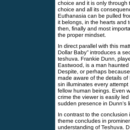
choice and it is only through
choice and all its consequen
Euthanasia can be pulled fr
it belongs, in the hearts and
then, finally and most importa
the proper mindset.
In direct parallel with this ma
Dollar Baby” introduces a s
teshuva. Frankie Dunn, played
Eastwood, is a man haunted b
Despite, or perhaps because o
made aware of the details of 
sin illuminates every attemp
fellow human beings. Even wi
crime the viewer is easily led
sudden presence in Dunn’s li
In contrast to the conclusion
theme concludes in prominen
understanding of Teshuva. D