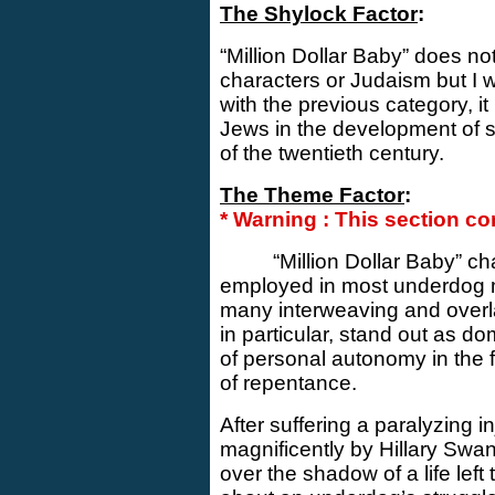
The Shylock Factor
:
“Million Dollar Baby” does no
characters or Judaism but I w
with the previous category, it 
Jews in the development of su
of the twentieth century.
The Theme Factor
:
* Warning : This section con
“Million Dollar Baby” c
employed in most underdog m
many interweaving and over
in particular, stand out as d
of personal autonomy in the f
of repentance.
After suffering a paralyzing i
magnificently by Hillary Swa
over the shadow of a life left