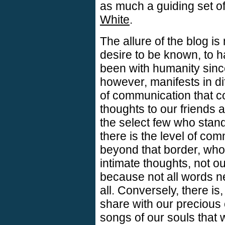
as much a guiding set of
White
.
The allure of the blog is
desire to be known, to h
been with humanity since 
however, manifests in di
of communication that c
thoughts to our friends 
the select few who stand
there is the level of co
beyond that border, who 
intimate thoughts, not ou
because not all words n
all. Conversely, there is
share with our precious
songs of our souls that 