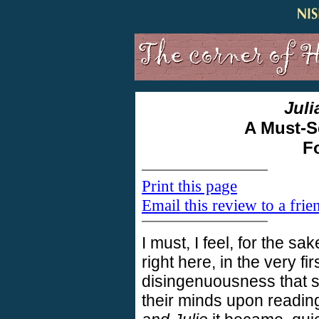
Juli
A Must-S
F
Print this page
Email this review to a frie
I must, I feel, for the sa
right here, in the very fi
disingenuousness that 
their minds upon readin