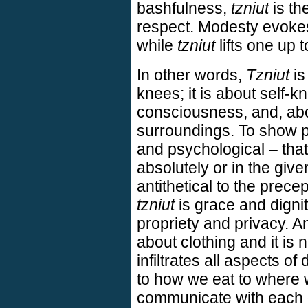
bashfulness,
tzniut
is the
respect. Modesty evokes
while
tzniut
lifts one up 
In other words,
Tzniut
is
knees; it is about self-
consciousness, and, abo
surroundings. To show pa
and psychological – that
absolutely or in the give
antithetical to the prece
tzniut
is grace and digni
propriety and privacy. And
about clothing and it is 
infiltrates all aspects of
to how we eat to where 
communicate with each o