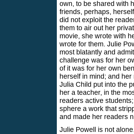
own, to be shared with 
friends, perhaps, herself,
did not exploit the read
them to air out her priv
movie, she wrote with h
wrote for them. Julie Pow
most blatantly and admitt
challenge was for her ow
of it was for her own ben
herself in mind; and her
Julia Child put into the
her a teacher, in the mo
readers active students; 
sphere a work that strip
and made her readers n
Julie Powell is not alone