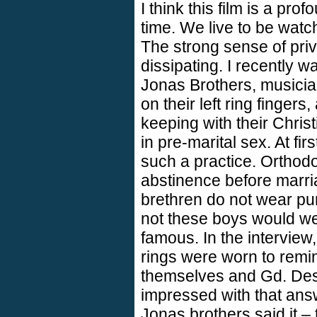
I think this film is a pr
time. We live to be watc
The strong sense of pri
dissipating. I recently w
Jonas Brothers, musicia
on their left ring fingers,
keeping with their Chris
in pre-marital sex. At fir
such a practice. Ortho
abstinence before marri
brethren do not wear pur
not these boys would wea
famous. In the interview,
rings were worn to remin
themselves and Gd. Desp
impressed with that ans
Jonas brothers said it –