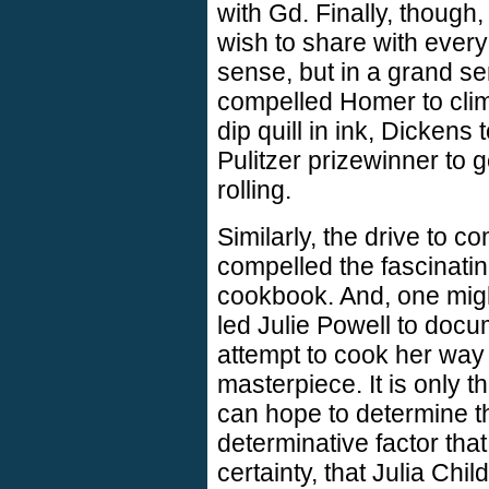
with Gd. Finally, though
wish to share with everyo
sense, but in a grand sens
compelled Homer to cli
dip quill in ink, Dickens 
Pulitzer prizewinner to g
rolling.
Similarly, the drive to 
compelled the fascinatin
cookbook. And, one might
led Julie Powell to docu
attempt to cook her way 
masterpiece. It is only t
can hope to determine th
determinative factor that
certainty, that Julia Chi