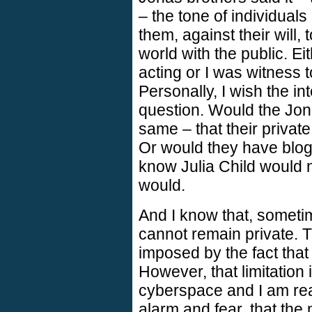
– the tone of individual
them, against their will, 
world with the public. E
acting or I was witness 
Personally, I wish the i
question. Would the Jon
same – that their private
Or would they have blog
know Julia Child would n
would.
And I know that, sometim
cannot remain private. Th
imposed by the fact that
However, that limitation 
cyberspace and I am rea
alarm and fear, that the 