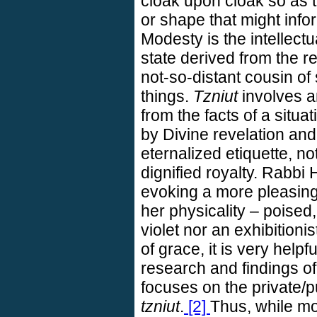
cloak upon cloak so as to
or shape that might info
Modesty is the intellectua
state derived from the re
not-so-distant cousin o
things.
Tzniut
involves an
from the facts of a situat
by Divine revelation and r
eternalized etiquette, no
dignified royalty. Rabbi
evoking a more pleasing
her physicality – poised,
violet nor an exhibitionis
of grace, it is very helpf
research and findings o
focuses on the private/
tzniut
.
[2]
Thus, while mod