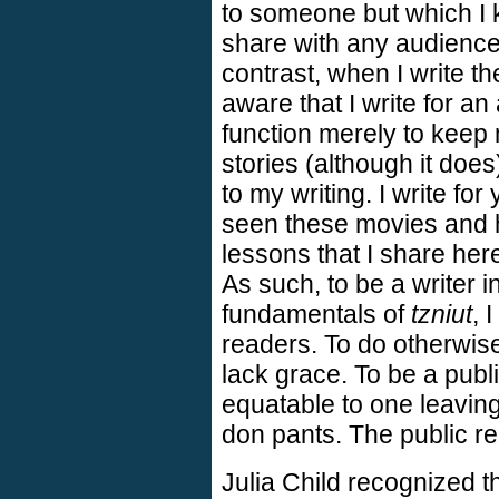
to someone but which I 
share with any audience
contrast, when I write t
aware that I write for an
function merely to keep
stories (although it doe
to my writing. I write for
seen these movies and 
lessons that I share here
As such, to be a writer i
fundamentals of
tzniut
, 
readers. To do otherwis
lack grace. To be a publi
equatable to one leaving
don pants. The public rea
Julia Child recognized 