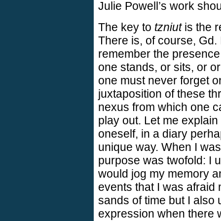
Julie Powell’s work sho
The key to
tzniut
is the 
There is, of course, Gd
remember the presence 
one stands, or sits, or or
one must never forget on
juxtaposition of these t
nexus from which one c
play out. Let me explain p
oneself, in a diary perha
unique way. When I was a
purpose was twofold: I u
would jog my memory and
events that I was afraid 
sands of time but I also 
expression when there w