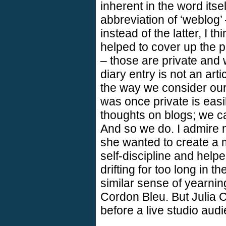
inherent in the word itsel
abbreviation of ‘weblog’
instead of the latter, I 
helped to cover up the pr
– those are private and 
diary entry is not an art
the way we consider our 
was once private is eas
thoughts on blogs; we c
And so we do. I admire 
she wanted to create a m
self-discipline and helpe
drifting for too long in t
similar sense of yearning
Cordon Bleu. But Julia C
before a live studio audi