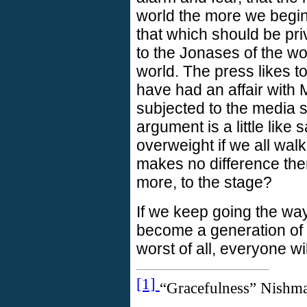
world the more we begin 
that which should be priv
to the Jonases of the wor
world. The press likes 
have had an affair with
subjected to the media s
argument is a little like
overweight if we all wal
makes no difference the
more, to the stage?
If we keep going the wa
become a generation of 
worst of all, everyone wi
[1]
“Gracefulness” Nishma