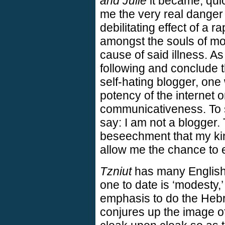
and Julie
it became, quic
me the very real danger 
debilitating effect of a 
amongst the souls of mo
cause of said illness. A
following and conclude 
self-hating blogger, on
potency of the internet o
communicativeness. To s
say: I am not a blogger.
beseechment that my ki
allow me the chance to 
Tzniut
has many English
one to date is ‘modesty,’
emphasis to do the Heb
conjures up the image o