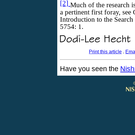
[2]
Much of the research i
a pertinent first foray, see
Introduction to the Search
5754: 1.
Print this article
.
Emai
Have you seen the
Nish